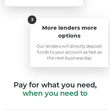
More lenders more
options
Our lenders will directly deposit
funds to your account as fast as
the next business day.
Pay for what you need,
when you need to