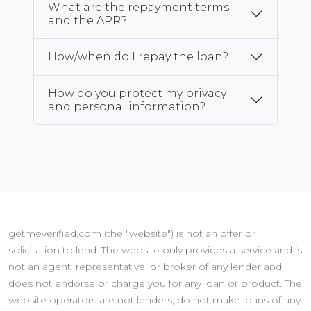
What are the repayment terms
and the APR?
How/when do I repay the loan?
How do you protect my privacy
and personal information?
getmeverified.com (the "website") is not an offer or
solicitation to lend. The website only provides a service and is
not an agent, representative, or broker of any lender and
does not endorse or charge you for any loan or product. The
website operators are not lenders, do not make loans of any