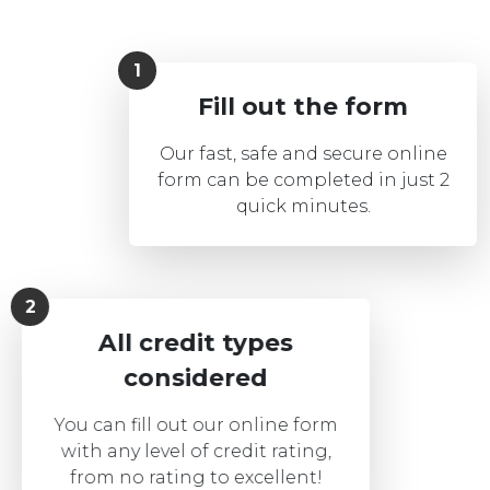
Fill out the form
Our fast, safe and secure online
form can be completed in just 2
quick minutes.
All credit types
considered
You can fill out our online form
with any level of credit rating,
from no rating to excellent!