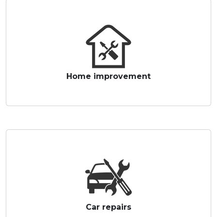
Home improvement
Car repairs