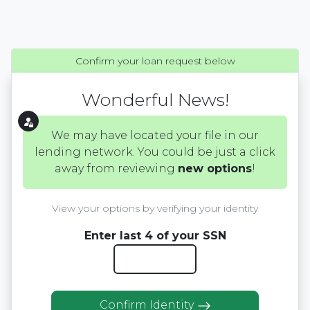
Confirm your loan request below
Wonderful News!
We may have located your file in our
lending network. You could be just a click
away from reviewing
new options
!
View your options by verifying your identity
Enter last 4 of your SSN
Confirm Identity