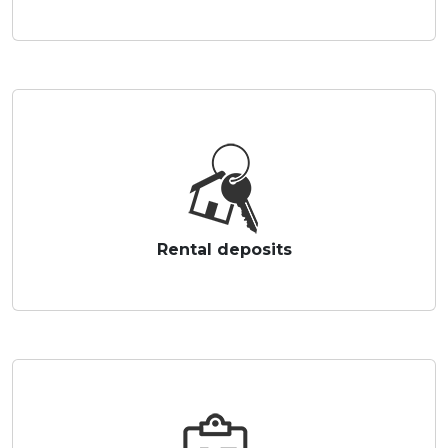
Rental deposits