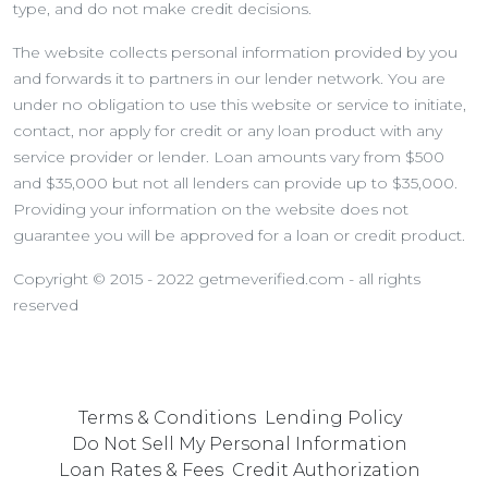
type, and do not make credit decisions.
The website collects personal information provided by you
and forwards it to partners in our lender network. You are
under no obligation to use this website or service to initiate,
contact, nor apply for credit or any loan product with any
service provider or lender. Loan amounts vary from $500
and $35,000 but not all lenders can provide up to $35,000.
Providing your information on the website does not
guarantee you will be approved for a loan or credit product.
Copyright © 2015 - 2022 getmeverified.com - all rights
reserved
Terms & Conditions
Lending Policy
Do Not Sell My Personal Information
Loan Rates & Fees
Credit Authorization