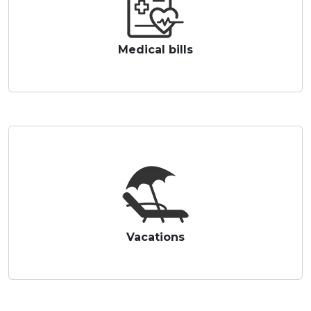
Medical bills
Vacations