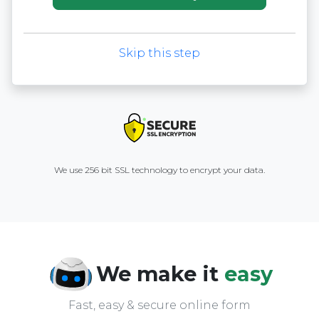
Skip this step
We use 256 bit SSL technology to encrypt your data.
We make it
easy
Fast, easy & secure online form