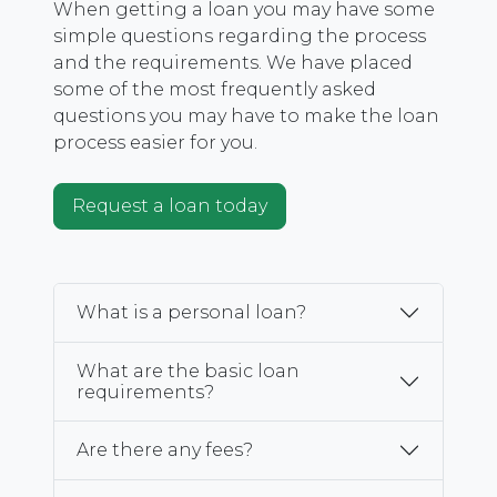
When getting a loan you may have some
simple questions regarding the process
and the requirements. We have placed
some of the most frequently asked
questions you may have to make the loan
process easier for you.
Request a loan today
What is a personal loan?
What are the basic loan
requirements?
Are there any fees?