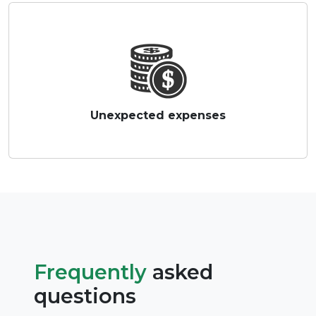
Unexpected expenses
Frequently
asked
questions